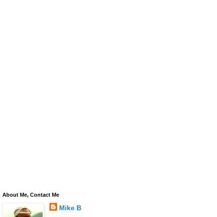
About Me, Contact Me
Mike B