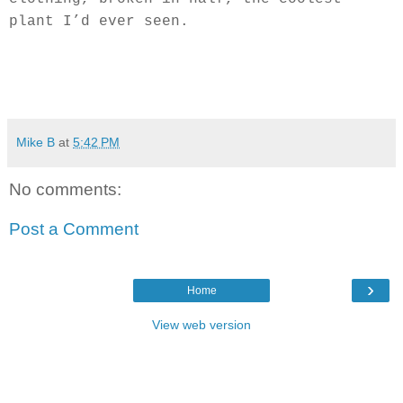
plant I’d ever seen.
Mike B
at
5:42 PM
No comments:
Post a Comment
›
Home
View web version