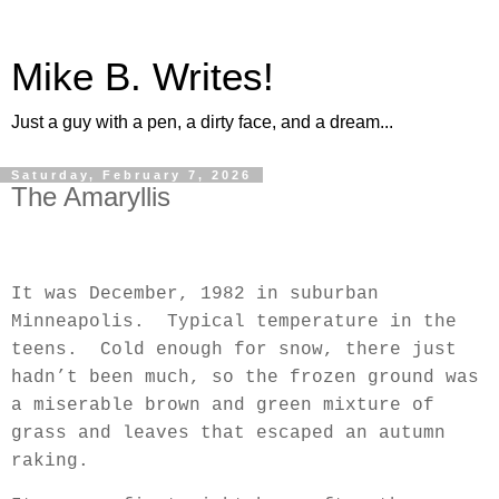
Mike B. Writes!
Just a guy with a pen, a dirty face, and a dream...
Saturday, February 7, 2026
The Amaryllis
It was December, 1982 in suburban
Minneapolis.
Typical temperature in the
teens.
Cold enough for snow, there just
hadn’t been much, so the frozen ground was
a miserable brown and green mixture of
grass and leaves that escaped an autumn
raking.