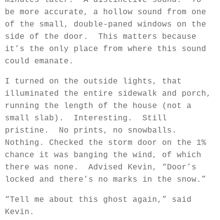
minutes later.
A distinctive sound.
To
be more accurate, a hollow sound from one
of the small, double-paned windows on the
side of the door.
This matters because
it’s the only place from where this sound
could emanate.
I turned on the outside lights, that
illuminated the entire sidewalk and porch,
running the length of the house (not a
small slab).
Interesting.
Still
pristine.
No prints, no snowballs.
Nothing. Checked the storm door on the 1%
chance it was banging the wind, of which
there was none.
Advised Kevin, “Door’s
locked and there’s no marks in the snow.”
“Tell me about this ghost again,” said
Kevin.