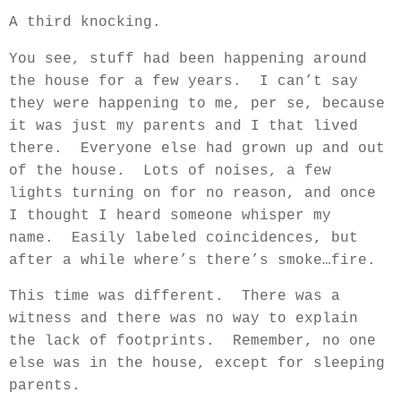
A third knocking.
You see, stuff had been happening around
the house for a few years.
I can’t say
they were happening to me, per se, because
it was just my parents and I that lived
there.
Everyone else had grown up and out
of the house.
Lots of noises, a few
lights turning on for no reason, and once
I thought I heard someone whisper my
name.
Easily labeled coincidences, but
after a while where’s there’s smoke…fire.
This time was different.
There was a
witness and there was no way to explain
the lack of footprints.
Remember, no one
else was in the house, except for sleeping
parents.