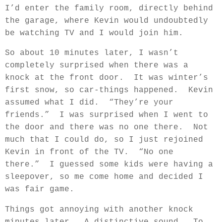
I’d enter the family room, directly behind
the garage, where Kevin would undoubtedly
be watching TV and I would join him.
So about 10 minutes later, I wasn’t
completely surprised when there was a
knock at the front door.
It was winter’s
first snow, so car-things happened.
Kevin
assumed what I did.
“They’re your
friends.”
I was surprised when I went to
the door and there was no one there.
Not
much that I could do, so I just rejoined
Kevin in front of the TV.
“No one
there.”
I guessed some kids were having a
sleepover, so me come home and decided I
was fair game.
Things got annoying with another knock