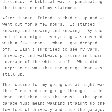
distance.
A biblical way of punctuating
the importance of my statement.
After dinner, friends picked me up and we
went out for a few hours.
It started
snowing and snowing and snowing.
By the
end of our night, everything was covered
with a few inches.
When I got dropped
off, I wasn’t surprised to see my yard,
driveway, and walkways pristine in their
coverage of the white stuff.
What did
surprise me was that the garage door was
still up.
The routine for my going out at night was
that I entered the garage through a side
door, and then into the house.
The open
garage just meant walking straight up the
few feet of driveway and into the garage.