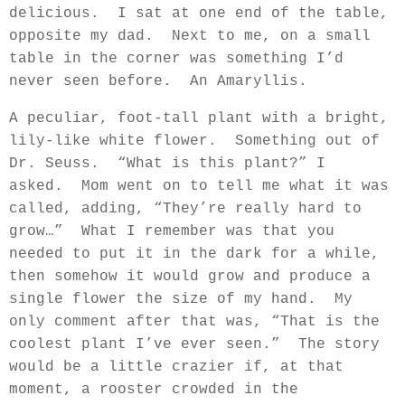
delicious.
I sat at one end of the table,
opposite my dad.
Next to me, on a small
table in the corner was something I’d
never seen before.
An Amaryllis.
A peculiar, foot-tall plant with a bright,
lily-like white flower.
Something out of
Dr. Seuss.
“What is this plant?” I
asked.
Mom went on to tell me what it was
called, adding, “They’re really hard to
grow…”
What I remember was that you
needed to put it in the dark for a while,
then somehow it would grow and produce a
single flower the size of my hand.
My
only comment after that was, “That is the
coolest plant I’ve ever seen.”
The story
would be a little crazier if, at that
moment, a rooster crowded in the