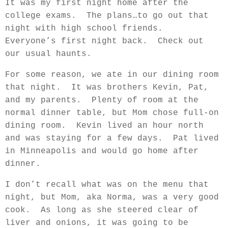
It was my first night home after the
college exams.
The plans…to go out that
night with high school friends.
Everyone’s first night back.
Check out
our usual haunts.
For some reason, we ate in our dining room
that night.
It was brothers Kevin, Pat,
and my parents.
Plenty of room at the
normal dinner table, but Mom chose full-on
dining room.
Kevin lived an hour north
and was staying for a few days.
Pat lived
in Minneapolis and would go home after
dinner.
I don’t recall what was on the menu that
night, but Mom, aka Norma, was a very good
cook.
As long as she steered clear of
liver and onions, it was going to be