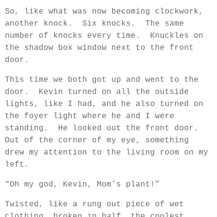
So, like what was now becoming clockwork,
another knock.
Six knocks.
The same
number of knocks every time.
Knuckles on
the shadow box window next to the front
door.
This time we both got up and went to the
door.
Kevin turned on all the outside
lights, like I had, and he also turned on
the foyer light where he and I were
standing.
He looked out the front door.
Out of the corner of my eye, something
drew my attention to the living room on my
left.
“Oh my god, Kevin, Mom’s plant!”
Twisted, like a rung out piece of wet
clothing, broken in half, the coolest