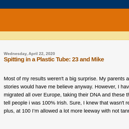
Wednesday, April 22, 2020
Spitting in a Plastic Tube: 23 and Mike
Most of my results weren't a big surprise. My parents ar
stories would have me believe anyway. However, I hav
migrated all over Europe, taking their DNA and these 
tell people i was 100% Irish. Sure, I knew that wasn't r
plus, at 100 I’m allowed a lot more leeway with not tanni