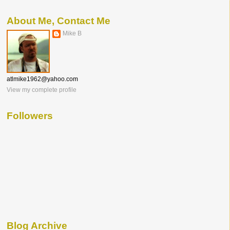
About Me, Contact Me
Mike B
atlmike1962@yahoo.com
View my complete profile
Followers
Blog Archive