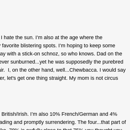
I hate the sun. I’m also at the age where the
y favorite blistering spots. I’m hoping to keep some
ay with a stick-on schnoz, so who knows. Dad on the
ever sunburned...yet he was supposedly the purebred
ir. I, on the other hand, well...Chewbacca. I would say
, let's get one thing straight. My mom is not circus
British/Irish. I’m also 10% French/German and 4%
ding and promptly surrendering. The four...that part of