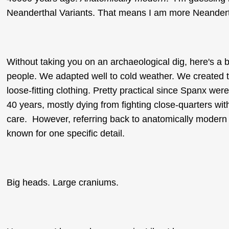
Neanderthal Variants. That means I am more Neandert
Without taking you on an archaeological dig, here's a b
people. We adapted well to cold weather. We created t
loose-fitting clothing. Pretty practical since Spanx we
40 years, mostly dying from fighting close-quarters wi
care. However, referring back to anatomically modern 
known for one specific detail.
Big heads. Large craniums.