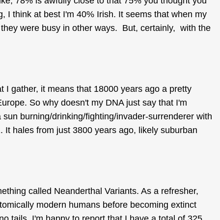
ike, 78% is awfully close to that 75% you thought you
g, I think at best I'm 40% Irish. It seems that when my
, they were busy in other ways. But, certainly, with the
 I gather, it means that 18000 years ago a pretty
Europe. So why doesn't my DNA just say that I'm
sun burning/drinking/fighting/invader-surrenderer with
 It hales from just 3800 years ago, likely suburban
thing called Neanderthal Variants. As a refresher,
tomically modern humans before becoming extinct
o tails. I'm happy to report that I have a total of 325