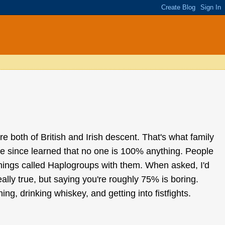
e both of British and Irish descent. That's what family
e since learned that no one is 100% anything. People
things called Haplogroups with them. When asked, I'd
eally true, but saying you're roughly 75% is boring.
ng, drinking whiskey, and getting into fistfights.