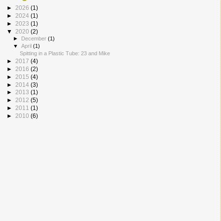
►
2026
(1)
►
2024
(1)
►
2023
(1)
▼
2020
(2)
►
December
(1)
▼
April
(1)
Spitting in a Plastic Tube: 23 and Mike
►
2017
(4)
►
2016
(2)
►
2015
(4)
►
2014
(3)
►
2013
(1)
►
2012
(5)
►
2011
(1)
►
2010
(6)