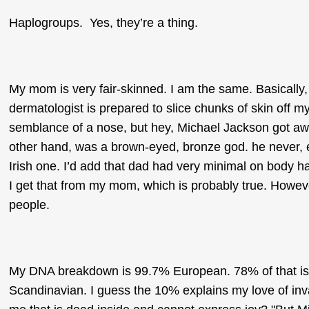
Haplogroups. Yes, they’re a thing.
My mom is very fair-skinned. I am the same. Basically, 
dermatologist is prepared to slice chunks of skin off m
semblance of a nose, but hey, Michael Jackson got aw
other hand, was a brown-eyed, bronze god. he never, 
Irish one. I’d add that dad had very minimal on body ha
I get that from my mom, which is probably true. However
people.
My DNA breakdown is 99.7% European. 78% of that is 
Scandinavian. I guess the 10% explains my love of inva