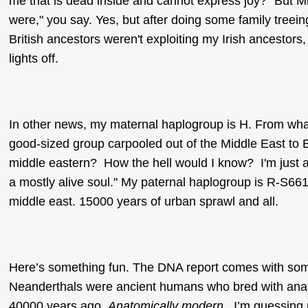
me that is dead inside and cannot express joy? "But M
were," you say. Yes, but after doing some family treein
British ancestors weren't exploiting my Irish ancestors
lights off.
In other news, my maternal haplogroup is H. From what
good-sized group carpooled out of the Middle East to 
middle eastern? How the hell would I know? I'm just a 
a mostly alive soul." My paternal haplogroup is R-S661.
middle east. 15000 years of urban sprawl and all.
Here’s something fun. The DNA report comes with some
Neanderthals were ancient humans who bred with ana
40000 years ago.
Anatomically modern
. I’m guessing n