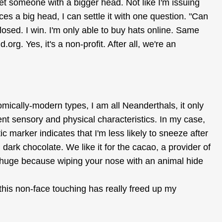
et someone with a bigger head. Not like I'm issuing
s a big head, I can settle it with one question. "Can
losed. I win. I'm only able to buy hats online. Same
rg. Yes, it's a non-profit. After all, we're an
mically-modern types, I am all Neanderthals, it only
nt sensory and physical characteristics. In my case,
 marker indicates that I'm less likely to sneeze after
dark chocolate. We like it for the cacao, a provider of
huge because wiping your nose with an animal hide
 this non-face touching has really freed up my