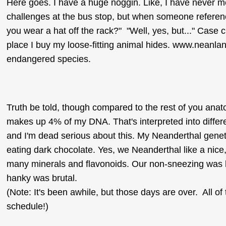
Here goes. I have a huge noggin. Like, I have never m
challenges at the bus stop, but when someone reference
you wear a hat off the rack?" "Well, yes, but..." Case c
place I buy my loose-fitting animal hides. www.neanland.o
endangered species.
Truth be told, though compared to the rest of you anato
makes up 4% of my DNA. That's interpreted into differe
and I'm dead serious about this. My Neanderthal genetic
eating dark chocolate. Yes, we Neanderthal like a nice, 
many minerals and flavonoids. Our non-sneezing was 
hanky was brutal.
(Note: It's been awhile, but those days are over. All of
schedule!)