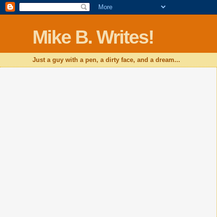
Mike B. Writes!
Just a guy with a pen, a dirty face, and a dream...