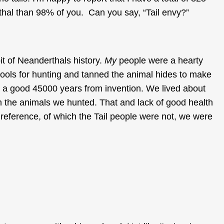
hal than 98% of you. Can you say, “Tail envy?”
it of Neanderthals history.
My
people were a hearty
ools for hunting and tanned the animal hides to make
re a good 45000 years from invention. We lived about
th the animals we hunted. That and lack of good health
reference, of which the Tail people were not, we were